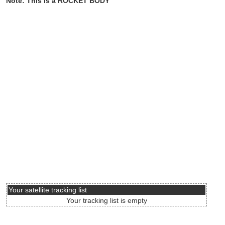
Note: This is a ROCKET BODY
Your satellite tracking list
Your tracking list is empty