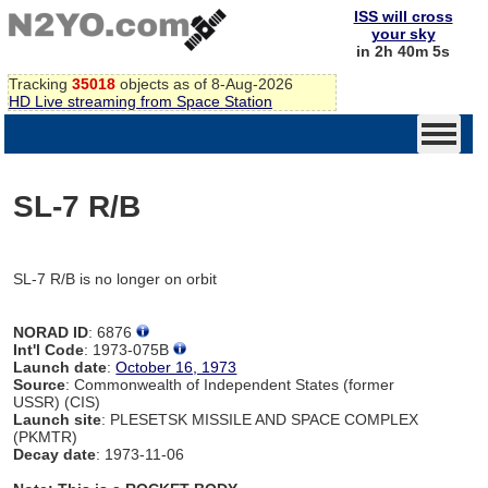
ISS will cross
your sky
in 2h 40m 5s
Tracking
35018
objects as of 8-Aug-2026
HD Live streaming from Space Station
SL-7 R/B
SL-7 R/B is no longer on orbit
NORAD ID
: 6876
Int'l Code
: 1973-075B
Launch date
:
October 16, 1973
Source
: Commonwealth of Independent States (former
USSR) (CIS)
Launch site
: PLESETSK MISSILE AND SPACE COMPLEX
(PKMTR)
Decay date
: 1973-11-06