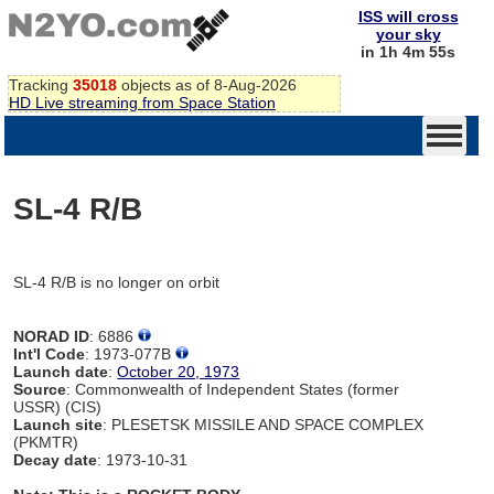
ISS will cross
your sky
in 1h 4m 55s
Tracking
35018
objects as of 8-Aug-2026
HD Live streaming from Space Station
SL-4 R/B
SL-4 R/B is no longer on orbit
NORAD ID
: 6886
Int'l Code
: 1973-077B
Launch date
:
October 20, 1973
Source
: Commonwealth of Independent States (former
USSR) (CIS)
Launch site
: PLESETSK MISSILE AND SPACE COMPLEX
(PKMTR)
Decay date
: 1973-10-31