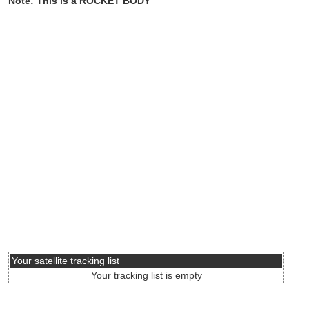
Note: This is a ROCKET BODY
Your satellite tracking list
Your tracking list is empty