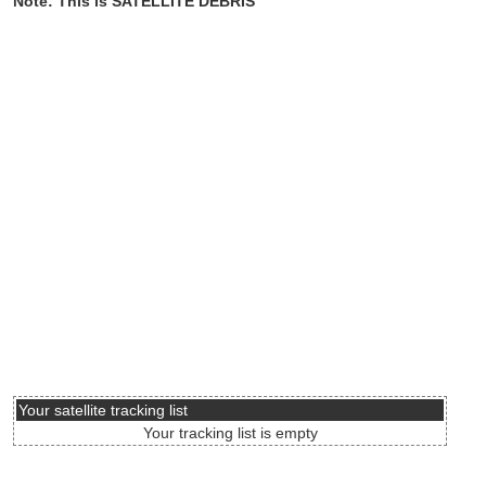
Note: This is SATELLITE DEBRIS
Your satellite tracking list
Your tracking list is empty