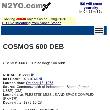
ISS will cross
your sky
in 0h 57m 35s
Tracking
35030
objects as of 9-Aug-2026
HD Live streaming from Space Station
COSMOS 600 DEB
COSMOS 600 DEB is no longer on orbit
NORAD ID
: 6888
Int'l Code
: 1973-074D
Launch date
:
October 16, 1973
Source
: Commonwealth of Independent States (former
USSR) (CIS)
Launch site
: PLESETSK MISSILE AND SPACE COMPLEX
(PKMTR)
Decay date
: 1973-10-28