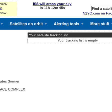
ISS will cross your sky
-2026
in 11h 12m 45s
on
 now
N2YO.com on Fac
Satellites on orbit
Alerting tools
More stuff
Your satellite tracking list
Your tracking list is empty
ates (former
SPACE COMPLEX