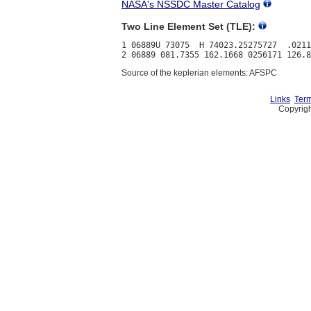
NASA's NSSDC Master Catalog
Two Line Element Set (TLE):
1 06889U 73075  H 74023.25275727  .0211
Source of the keplerian elements: AFSPC
Links
Term
Copyrigh