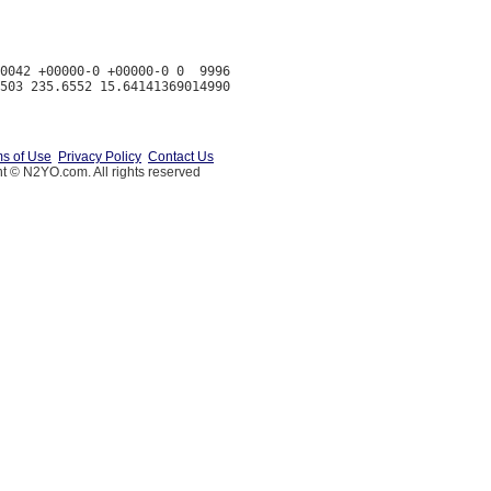
0042 +00000-0 +00000-0 0  9996

s of Use
Privacy Policy
Contact Us
t © N2YO.com. All rights reserved