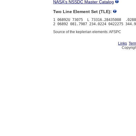
NASA's NSSDC Master Catalog
Two Line Element Set (TLE):
1 06892U 73075  L 73316.28435008  .0288
Source of the keplerian elements: AFSPC
Links
Term
Copyrigh