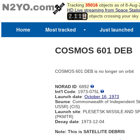
Tracking
35016
objects as of 8-Aug
HD Live streaming from Space Stati
,
objects crossing your sky
2
1
1
1
Home
Most tracked
Just launched
COSMOS 601 DEB
COSMOS 601 DEB is no longer on orbit
NORAD ID
: 6892
Int'l Code
: 1973-075L
Launch date
:
October 16, 1973
Source
: Commonwealth of Independent St
USSR) (CIS)
Launch site
: PLESETSK MISSILE AND 
(PKMTR)
Decay date
: 1973-12-04
Note: This is SATELLITE DEBRIS