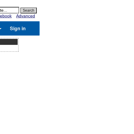
ebook
Advanced
Sign in