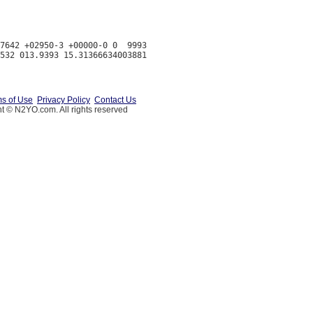
7642 +02950-3 +00000-0 0  9993

s of Use
Privacy Policy
Contact Us
t © N2YO.com. All rights reserved