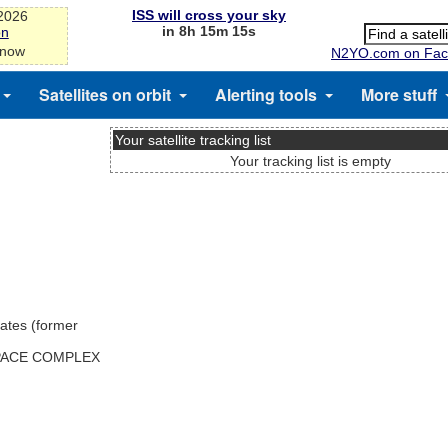
ISS will cross your sky
-2026
in 8h 15m 15s
on
 now
N2YO.com on Fac
Satellites on orbit
Alerting tools
More stuff
Your satellite tracking list
Your tracking list is empty
ates (former
SPACE COMPLEX