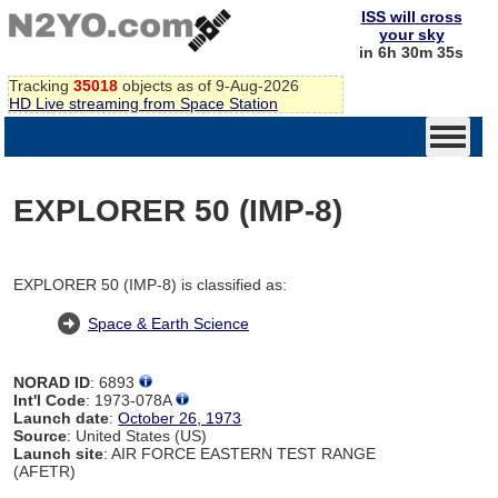
ISS will cross
your sky
in 6h 30m 34s
Tracking
35018
objects as of 9-Aug-2026
HD Live streaming from Space Station
EXPLORER 50 (IMP-8)
EXPLORER 50 (IMP-8) is classified as:
Space & Earth Science
NORAD ID
: 6893
Int'l Code
: 1973-078A
Launch date
:
October 26, 1973
Source
: United States (US)
Launch site
: AIR FORCE EASTERN TEST RANGE
(AFETR)