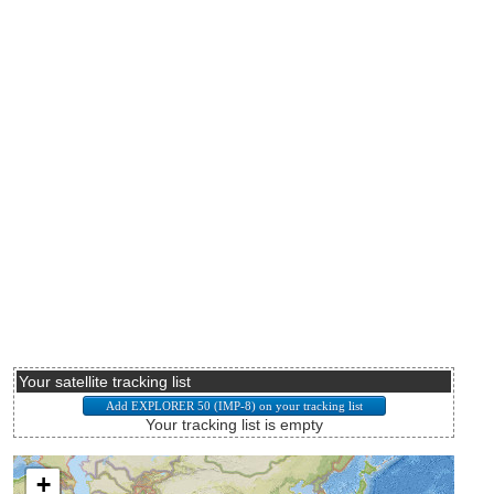
Your satellite tracking list
Your tracking list is empty