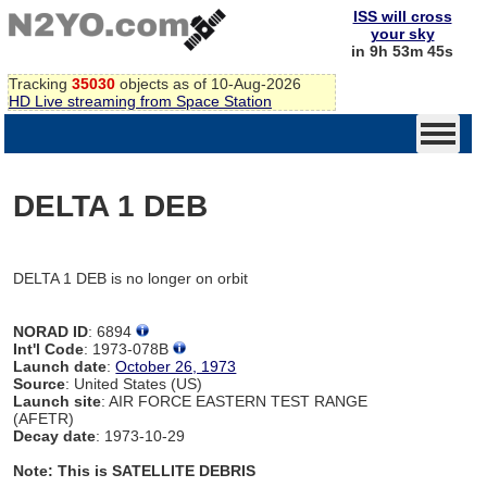
ISS will cross
your sky
in 9h 53m 45s
Tracking
35030
objects as of 10-Aug-2026
HD Live streaming from Space Station
DELTA 1 DEB
DELTA 1 DEB is no longer on orbit
NORAD ID
: 6894
Int'l Code
: 1973-078B
Launch date
:
October 26, 1973
Source
: United States (US)
Launch site
: AIR FORCE EASTERN TEST RANGE
(AFETR)
Decay date
: 1973-10-29
Note: This is SATELLITE DEBRIS