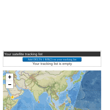
Your satellite tracking list
Your tracking list is empty