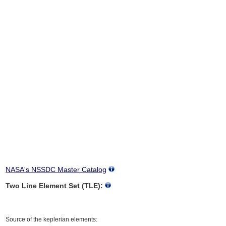
NASA's NSSDC Master Catalog
Two Line Element Set (TLE):
Source of the keplerian elements: