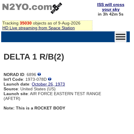
ISS will cross
your sky
in 3h 42m 4s
Tracking
35030
objects as of 9-Aug-2026
HD Live streaming from Space Station
DELTA 1 R/B(2)
NORAD ID
: 6896
Int'l Code
: 1973-078D
Launch date
:
October 26, 1973
Source
: United States (US)
Launch site
: AIR FORCE EASTERN TEST RANGE
(AFETR)
Note: This is a ROCKET BODY