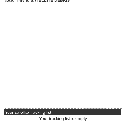
Note: This is SATELLITE DEBRIS
Your satellite tracking list
Your tracking list is empty