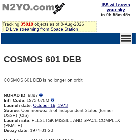
ISS will cross
your sky
in 0h 55m 45s
Tracking
35018
objects as of 8-Aug-2026
HD Live streaming from Space Station
COSMOS 601 DEB
COSMOS 601 DEB is no longer on orbit
NORAD ID
: 6897
Int'l Code
: 1973-075M
Launch date
:
October 16, 1973
Source
: Commonwealth of Independent States (former
USSR) (CIS)
Launch site
: PLESETSK MISSILE AND SPACE COMPLEX
(PKMTR)
Decay date
: 1974-01-20