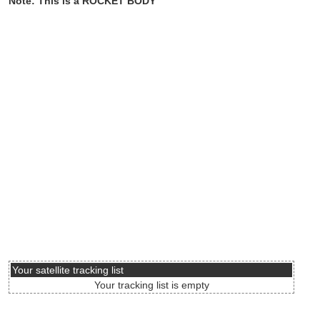
Note: This is a ROCKET BODY
Your satellite tracking list
Your tracking list is empty