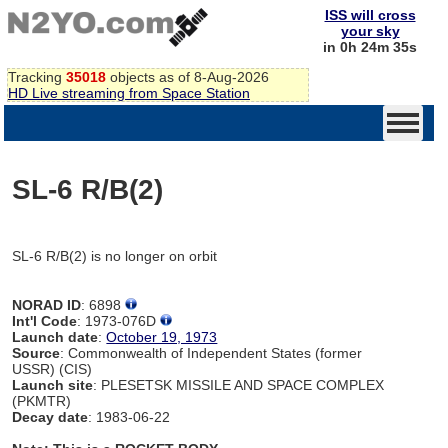
ISS will cross
your sky
in 0h 24m 35s
Tracking
35018
objects as of 8-Aug-2026
HD Live streaming from Space Station
SL-6 R/B(2)
SL-6 R/B(2) is no longer on orbit
NORAD ID
: 6898
Int'l Code
: 1973-076D
Launch date
:
October 19, 1973
Source
: Commonwealth of Independent States (former
USSR) (CIS)
Launch site
: PLESETSK MISSILE AND SPACE COMPLEX
(PKMTR)
Decay date
: 1983-06-22