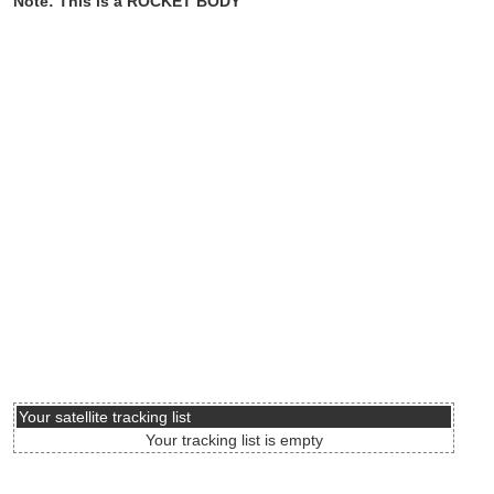
Note: This is a ROCKET BODY
Your satellite tracking list
Your tracking list is empty