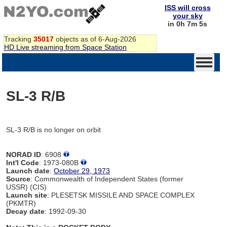
ISS will cross
your sky
in 0h 7m 5s
Tracking
35017
objects as of 6-Aug-2026
HD Live streaming from Space Station
SL-3 R/B
SL-3 R/B is no longer on orbit
NORAD ID
: 6908
Int'l Code
: 1973-080B
Launch date
:
October 29, 1973
Source
: Commonwealth of Independent States (former
USSR) (CIS)
Launch site
: PLESETSK MISSILE AND SPACE COMPLEX
(PKMTR)
Decay date
: 1992-09-30