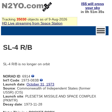
ISS will cross
your sky
in 0h 51m 35s
Tracking
35030
objects as of 9-Aug-2026
HD Live streaming from Space Station
SL-4 R/B
SL-4 R/B is no longer on orbit
NORAD ID
: 6914
Int'l Code
: 1973-083B
Launch date
:
October 31, 1973
Source
: Commonwealth of Independent States (former
USSR) (CIS)
Launch site
: PLESETSK MISSILE AND SPACE COMPLEX
(PKMTR)
Decay date
: 1973-11-28