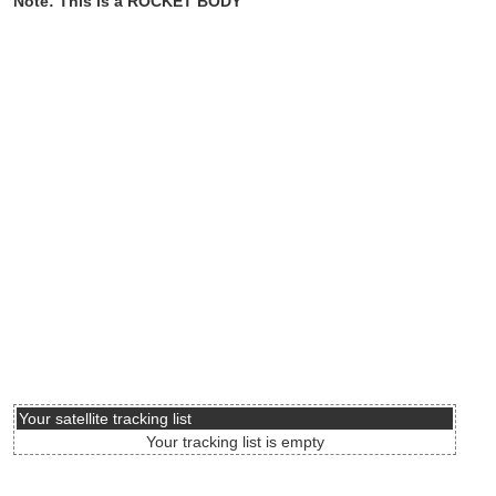
Note: This is a ROCKET BODY
Your satellite tracking list
Your tracking list is empty