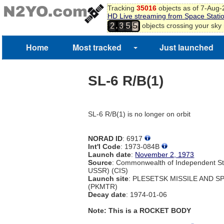
Tracking
35016
objects as of 7-Aug
HD Live streaming from Space Stati
,
objects crossing your sky
2
3
5
5
Home
Most tracked
Just launched
SL-6 R/B(1)
SL-6 R/B(1) is no longer on orbit
NORAD ID
: 6917
Int'l Code
: 1973-084B
Launch date
:
November 2, 1973
Source
: Commonwealth of Independent St
USSR) (CIS)
Launch site
: PLESETSK MISSILE AND 
(PKMTR)
Decay date
: 1974-01-06
Note: This is a ROCKET BODY