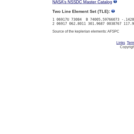
NASA's NSSDC Master Catalog
Two Line Element Set (TLE):
1 06917U 73084  B 74005.59766073 -.1428
Source of the keplerian elements: AFSPC
Links
Term
Copyrigh