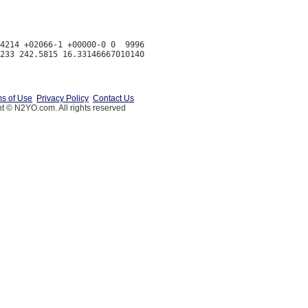
4214 +02066-1 +00000-0 0  9996

s of Use
Privacy Policy
Contact Us
t © N2YO.com. All rights reserved