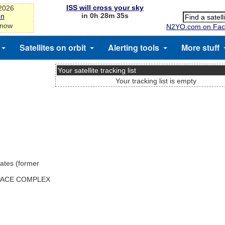
ISS will cross your sky
-2026
in 0h 28m 35s
on
 now
N2YO.com on Fac
Satellites on orbit
Alerting tools
More stuff
Your satellite tracking list
Your tracking list is empty
ates (former
SPACE COMPLEX