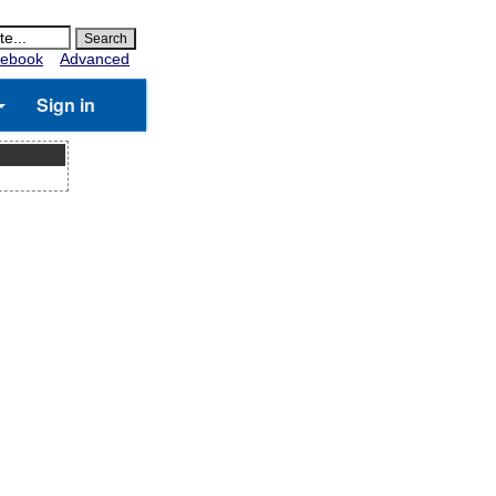
ebook
Advanced
Sign in