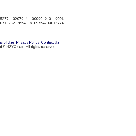
5277 +02070-4 +00000-0 0  9996

s of Use
Privacy Policy
Contact Us
t © N2YO.com. All rights reserved