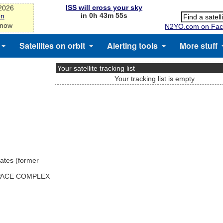
ISS will cross your sky
-2026
in 0h 43m 55s
on
 now
N2YO.com on Fac
Satellites on orbit
Alerting tools
More stuff
Your satellite tracking list
Your tracking list is empty
ates (former
SPACE COMPLEX