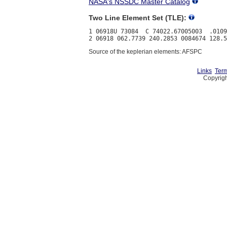
NASA's NSSDC Master Catalog
Two Line Element Set (TLE):
1 06918U 73084  C 74022.67005003  .0109
Source of the keplerian elements: AFSPC
Links
Term
Copyrigh