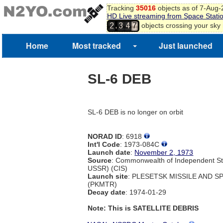
Tracking
35016
objects as of 7-Aug
HD Live streaming from Space Stati
,
objects crossing your sky
2
3
4
7
Home
Most tracked
Just launched
SL-6 DEB
SL-6 DEB is no longer on orbit
NORAD ID
: 6918
Int'l Code
: 1973-084C
Launch date
:
November 2, 1973
Source
: Commonwealth of Independent St
USSR) (CIS)
Launch site
: PLESETSK MISSILE AND 
(PKMTR)
Decay date
: 1974-01-29
Note: This is SATELLITE DEBRIS