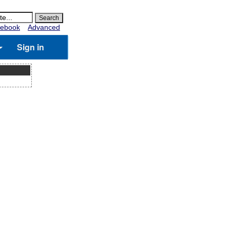
ebook
Advanced
Sign in