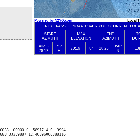
0038  00000-0  58917-4 0  9994
