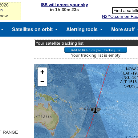
ISS will cross your sky
-2026
in 1h 30m 23s
on
 now
N2YO.com on Fac
Satellites on orbit
Alerting tools
More stuff
Your satellite tracking list
Your tracking list is empty
ST RANGE