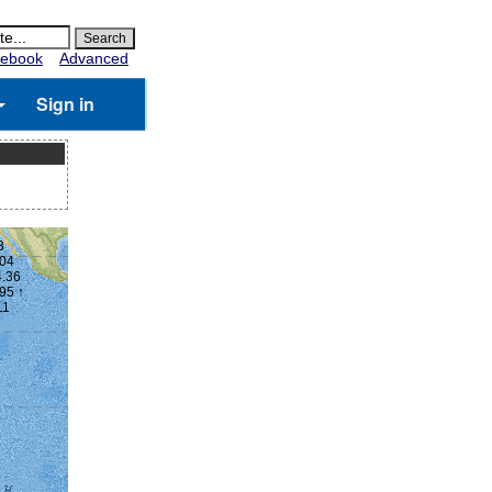
ebook
Advanced
Sign in