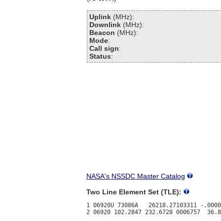
Uplink
(MHz):
Downlink
(MHz):
Beacon
(MHz):
Mode
:
Call sign
:
Status
:
NASA's NSSDC Master Catalog
Two Line Element Set (TLE):
1 06920U 73086A   26218.27103311 -.0000