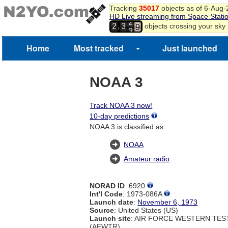
Tracking
35017
objects as of 6-Aug
8
HD Live streaming from Space Stati
2
9
,
objects crossing your sky
2
3
3
0
Home
Most tracked
Just launched
NOAA 3
Track NOAA 3 now!
10-day predictions
NOAA 3 is classified as:
NOAA
Amateur radio
NORAD ID
: 6920
Int'l Code
: 1973-086A
Launch date
:
November 6, 1973
Source
: United States (US)
Launch site
: AIR FORCE WESTERN TE
(AFWTR)