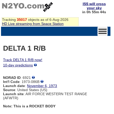
ISS will cross
your sky
in 0h 55m 44s
Tracking
35017
objects as of 6-Aug-2026
HD Live streaming from Space Station
DELTA 1 R/B
Track DELTA 1 R/B now!
10-day predictions
NORAD ID
: 6921
Int'l Code
: 1973-086B
Launch date
:
November 6, 1973
Source
: United States (US)
Launch site
: AIR FORCE WESTERN TEST RANGE
(AFWTR)
Note: This is a ROCKET BODY