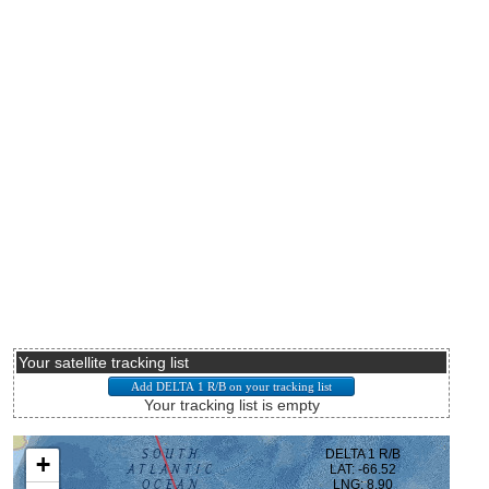
Your satellite tracking list
Your tracking list is empty