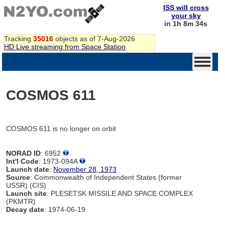
ISS will cross
your sky
in 1h 8m 34s
Tracking
35016
objects as of 7-Aug-2026
HD Live streaming from Space Station
COSMOS 611
COSMOS 611 is no longer on orbit
NORAD ID
: 6952
Int'l Code
: 1973-094A
Launch date
:
November 28, 1973
Source
: Commonwealth of Independent States (former
USSR) (CIS)
Launch site
: PLESETSK MISSILE AND SPACE COMPLEX
(PKMTR)
Decay date
: 1974-06-19