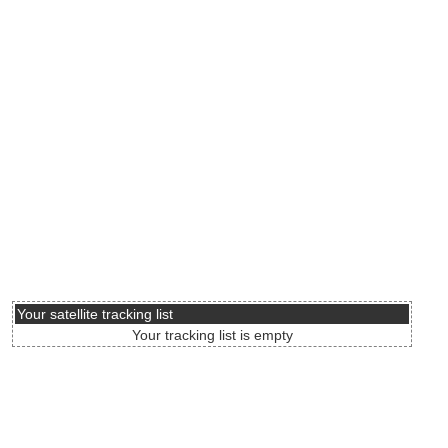
Your satellite tracking list
Your tracking list is empty