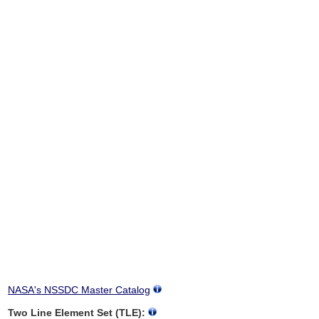
NASA's NSSDC Master Catalog
Two Line Element Set (TLE):