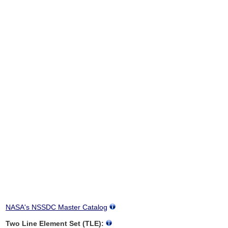
NASA's NSSDC Master Catalog
Two Line Element Set (TLE):