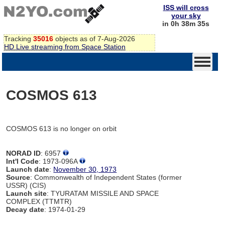
ISS will cross
your sky
in 0h 38m 35s
Tracking
35016
objects as of 7-Aug-2026
HD Live streaming from Space Station
COSMOS 613
COSMOS 613 is no longer on orbit
NORAD ID
: 6957
Int'l Code
: 1973-096A
Launch date
:
November 30, 1973
Source
: Commonwealth of Independent States (former
USSR) (CIS)
Launch site
: TYURATAM MISSILE AND SPACE
COMPLEX (TTMTR)
Decay date
: 1974-01-29