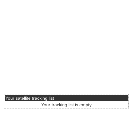
Your satellite tracking list
Your tracking list is empty