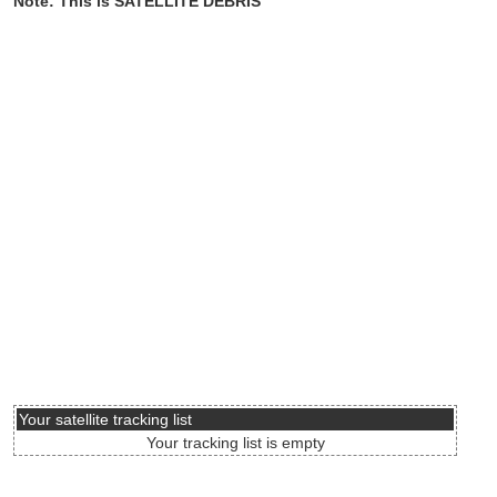
Note: This is SATELLITE DEBRIS
Your satellite tracking list
Your tracking list is empty