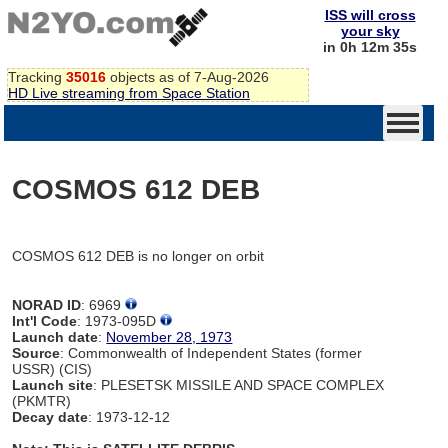
ISS will cross
your sky
in 0h 12m 35s
Tracking
35016
objects as of 7-Aug-2026
HD Live streaming from Space Station
COSMOS 612 DEB
COSMOS 612 DEB is no longer on orbit
NORAD ID
: 6969
Int'l Code
: 1973-095D
Launch date
:
November 28, 1973
Source
: Commonwealth of Independent States (former
USSR) (CIS)
Launch site
: PLESETSK MISSILE AND SPACE COMPLEX
(PKMTR)
Decay date
: 1973-12-12