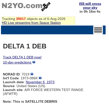
ISS will cross
your sky
in 0h 16m 4s
Tracking
35017
objects as of 6-Aug-2026
HD Live streaming from Space Station
DELTA 1 DEB
Track DELTA 1 DEB now!
10-day predictions
NORAD ID
: 7019
Int'l Code
: 1973-086K
Launch date
:
November 6, 1973
Source
: United States (US)
Launch site
: AIR FORCE WESTERN TEST RANGE
(AFWTR)
Note: This is SATELLITE DEBRIS