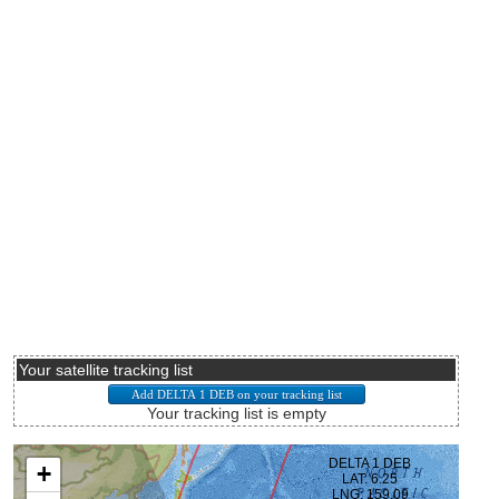
Your satellite tracking list
Your tracking list is empty