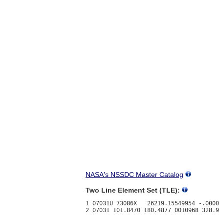
NASA's NSSDC Master Catalog
Two Line Element Set (TLE):
1 07031U 73086X   26219.15549954 -.0000