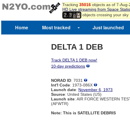
Tracking
35016
objects as of 7-Aug
8
HD Live streaming from Space Stati
9
7
,
objects crossing your sky
2
3
0
8
1
Home
Most tracked
Just launched
DELTA 1 DEB
Track DELTA 1 DEB now!
10-day predictions
NORAD ID
: 7031
Int'l Code
: 1973-086X
Launch date
:
November 6, 1973
Source
: United States (US)
Launch site
: AIR FORCE WESTERN TE
(AFWTR)
Note: This is SATELLITE DEBRIS