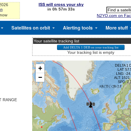
ISS will cross your sky
-2026
in 0h 57m 33s
on
 now
N2YO.com on Fac
Satellites on orbit
Alerting tools
More stuff
Your satellite tracking list
Your tracking list is empty
ST RANGE