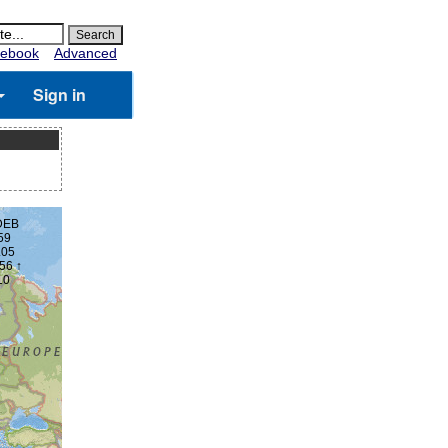
ebook
Advanced
Sign in