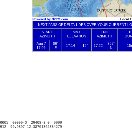
0005  00000-0  29408-3 0  9999
