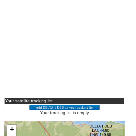
Your satellite tracking list
Your tracking list is empty