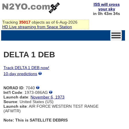
ISS will cross
your sky
in 0h 43m 34s
Tracking
35017
objects as of 6-Aug-2026
HD Live streaming from Space Station
DELTA 1 DEB
Track DELTA 1 DEB now!
10-day predictions
NORAD ID
: 7040
Int'l Code
: 1973-086AG
Launch date
:
November 6, 1973
Source
: United States (US)
Launch site
: AIR FORCE WESTERN TEST RANGE
(AFWTR)
Note: This is SATELLITE DEBRIS