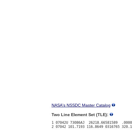
NASA's NSSDC Master Catalog
Two Line Element Set (TLE):
1 07042U 73086AJ  26218.66581589  .0000