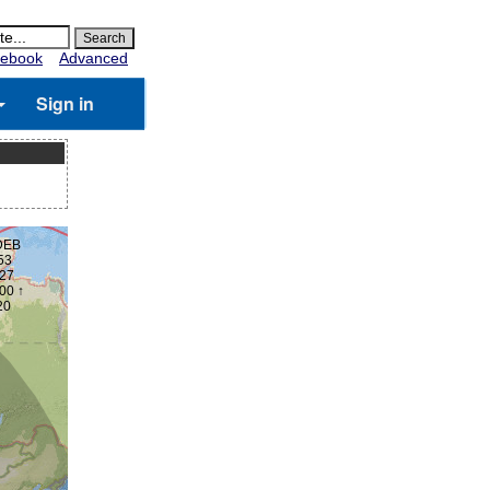
ebook
Advanced
Sign in