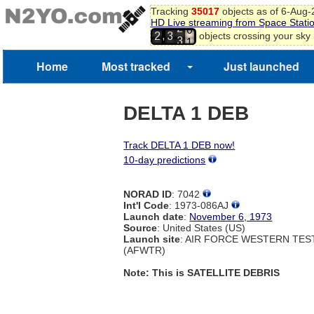
8
Tracking
35017
objects as of 6-Aug
HD Live streaming from Space Stati
9
2
0
,
objects crossing your sky
2
3
3
1
2
Home
Most tracked
Just launched
DELTA 1 DEB
Track DELTA 1 DEB now!
10-day predictions
NORAD ID
: 7042
Int'l Code
: 1973-086AJ
Launch date
:
November 6, 1973
Source
: United States (US)
Launch site
: AIR FORCE WESTERN TE
(AFWTR)
Note: This is SATELLITE DEBRIS