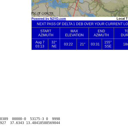
0389  00000-0  53175-3 0  9998
