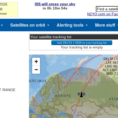
ISS will cross your sky
-2026
in 0h 10m 53s
on
 now
N2YO.com on Fac
Satellites on orbit
Alerting tools
More stuff
Your satellite tracking list
Your tracking list is empty
ST RANGE