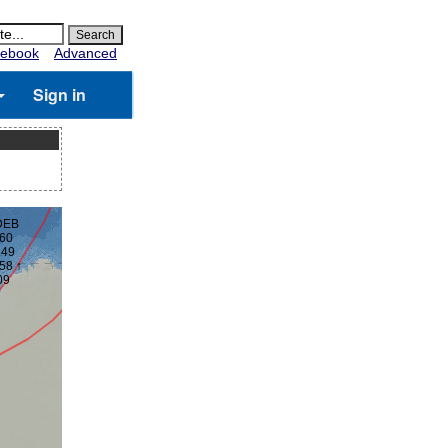
ebook
Advanced
Sign in