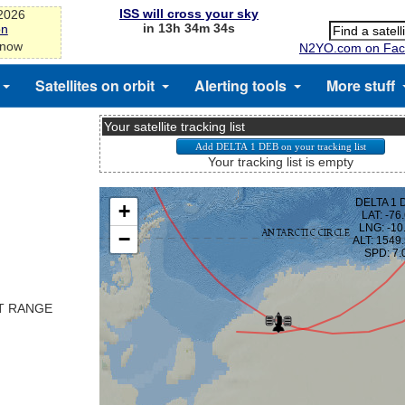
ISS will cross your sky
-2026
in 13h 34m 33s
on
 now
N2YO.com on Fac
Satellites on orbit
Alerting tools
More stuff
Your satellite tracking list
Your tracking list is empty
ST RANGE