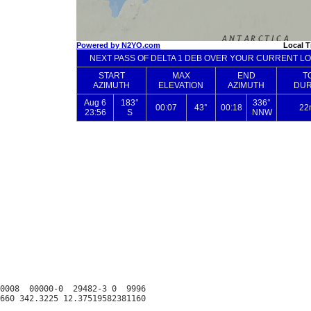
0008  00000-0  29482-3 0  9996
