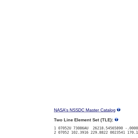
NASA's NSSDC Master Catalog
Two Line Element Set (TLE):
1 07052U 73086AU  26218.54565890 -.0000