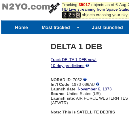
Tracking
35017
objects as of 6-Aug
5
HD Live streaming from Space Stati
6
,
objects crossing your sky
2
2
5
7
Home
Most tracked
Just launched
DELTA 1 DEB
Track DELTA 1 DEB now!
10-day predictions
NORAD ID
: 7052
Int'l Code
: 1973-086AU
Launch date
:
November 6, 1973
Source
: United States (US)
Launch site
: AIR FORCE WESTERN TE
(AFWTR)
Note: This is SATELLITE DEBRIS