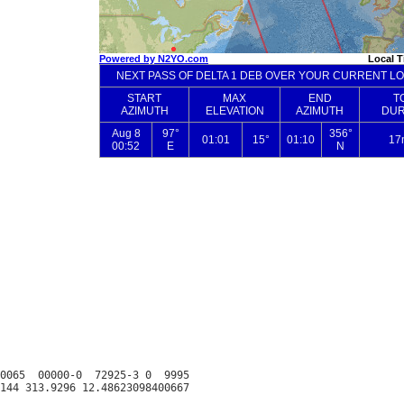
0065  00000-0  72925-3 0  9995
