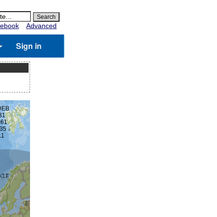
ebook
Advanced
Sign in