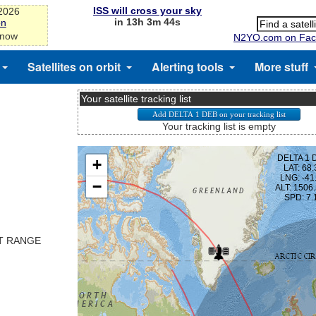
ISS will cross your sky
-2026
in 13h 3m 44s
on
 now
N2YO.com on Fac
Satellites on orbit
Alerting tools
More stuff
Your satellite tracking list
Your tracking list is empty
ST RANGE