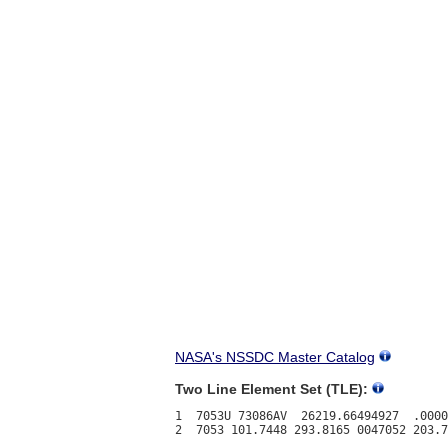
NASA's NSSDC Master Catalog
Two Line Element Set (TLE):
1  7053U 73086AV  26219.66494927  .0000