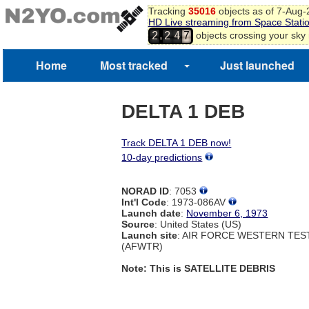
Tracking
35016
objects as of 7-Aug
HD Live streaming from Space Stati
,
objects crossing your sky
2
2
4
7
Home
Most tracked
Just launched
DELTA 1 DEB
Track DELTA 1 DEB now!
10-day predictions
NORAD ID
: 7053
Int'l Code
: 1973-086AV
Launch date
:
November 6, 1973
Source
: United States (US)
Launch site
: AIR FORCE WESTERN TE
(AFWTR)
Note: This is SATELLITE DEBRIS