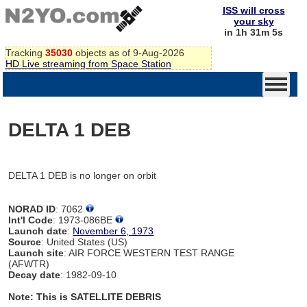
ISS will cross
your sky
in 1h 31m 5s
Tracking
35030
objects as of 9-Aug-2026
HD Live streaming from Space Station
DELTA 1 DEB
DELTA 1 DEB is no longer on orbit
NORAD ID
: 7062
Int'l Code
: 1973-086BE
Launch date
:
November 6, 1973
Source
: United States (US)
Launch site
: AIR FORCE WESTERN TEST RANGE
(AFWTR)
Decay date
: 1982-09-10
Note: This is SATELLITE DEBRIS