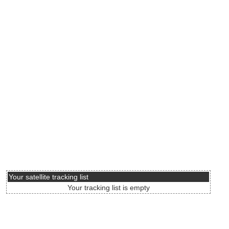
Your satellite tracking list
Your tracking list is empty