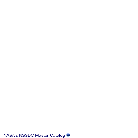
NASA's NSSDC Master Catalog