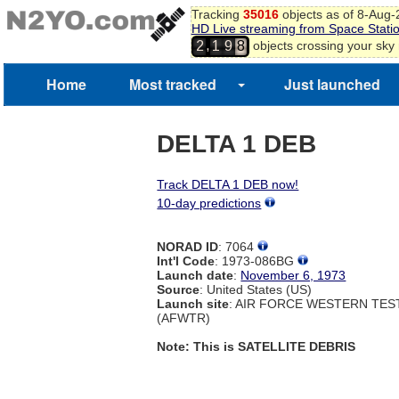
Tracking
35016
objects as of 8-Aug
HD Live streaming from Space Stati
,
objects crossing your sky
2
1
9
8
Home
Most tracked
Just launched
DELTA 1 DEB
Track DELTA 1 DEB now!
10-day predictions
NORAD ID
: 7064
Int'l Code
: 1973-086BG
Launch date
:
November 6, 1973
Source
: United States (US)
Launch site
: AIR FORCE WESTERN TE
(AFWTR)
Note: This is SATELLITE DEBRIS