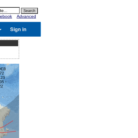
ebook
Advanced
Sign in