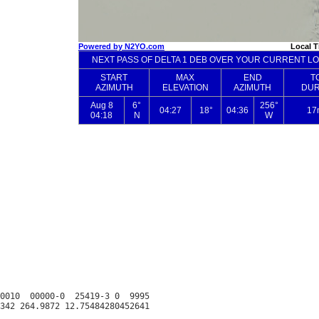
0010  00000-0  25419-3 0  9995
