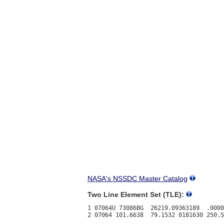
NASA's NSSDC Master Catalog
Two Line Element Set (TLE):
1 07064U 73086BG  26219.09363189  .0000