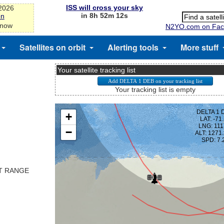
ISS will cross your sky
-2026
in 8h 52m 12s
on
 now
N2YO.com on Fac
Satellites on orbit
Alerting tools
More stuff
Your satellite tracking list
Your tracking list is empty
ST RANGE