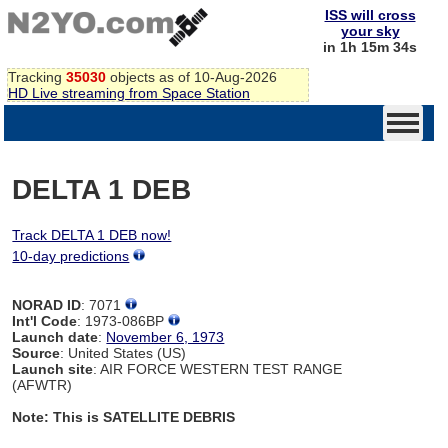
ISS will cross
your sky
in 1h 15m 34s
Tracking
35030
objects as of 10-Aug-2026
HD Live streaming from Space Station
DELTA 1 DEB
Track DELTA 1 DEB now!
10-day predictions
NORAD ID
: 7071
Int'l Code
: 1973-086BP
Launch date
:
November 6, 1973
Source
: United States (US)
Launch site
: AIR FORCE WESTERN TEST RANGE
(AFWTR)
Note: This is SATELLITE DEBRIS