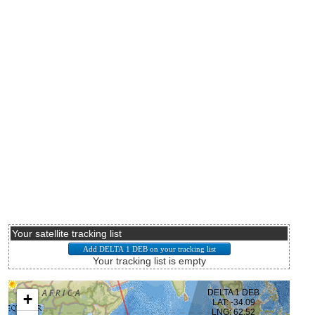
Your satellite tracking list
Your tracking list is empty