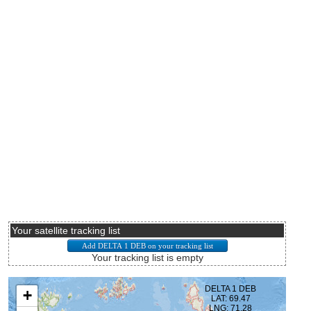
Your satellite tracking list
Your tracking list is empty