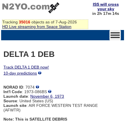
ISS will cross
your sky
in 2h 17m 14s
Tracking
35016
objects as of 7-Aug-2026
HD Live streaming from Space Station
DELTA 1 DEB
Track DELTA 1 DEB now!
10-day predictions
NORAD ID
: 7074
Int'l Code
: 1973-086BS
Launch date
:
November 6, 1973
Source
: United States (US)
Launch site
: AIR FORCE WESTERN TEST RANGE
(AFWTR)
Note: This is SATELLITE DEBRIS