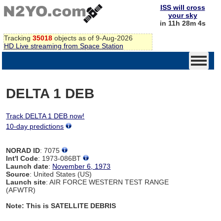
ISS will cross
your sky
in 11h 28m 4s
Tracking
35018
objects as of 9-Aug-2026
HD Live streaming from Space Station
DELTA 1 DEB
Track DELTA 1 DEB now!
10-day predictions
NORAD ID
: 7075
Int'l Code
: 1973-086BT
Launch date
:
November 6, 1973
Source
: United States (US)
Launch site
: AIR FORCE WESTERN TEST RANGE
(AFWTR)
Note: This is SATELLITE DEBRIS