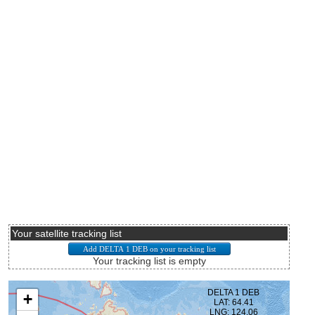
Your satellite tracking list
Your tracking list is empty