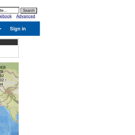
ebook
Advanced
Sign in