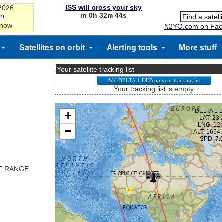
ISS will cross your sky
-2026
in 0h 32m 43s
on
 now
N2YO.com on Fac
Satellites on orbit
Alerting tools
More stuff
Your satellite tracking list
Your tracking list is empty
ST RANGE