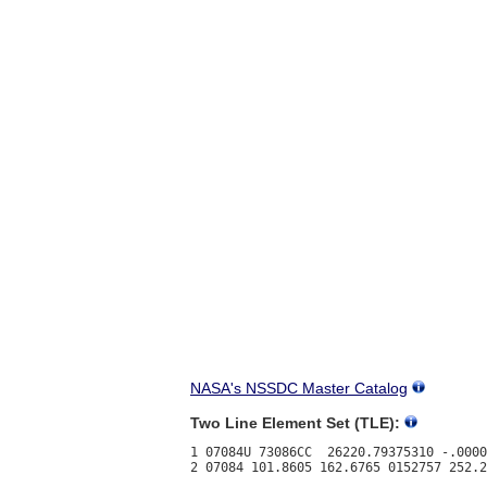
NASA's NSSDC Master Catalog
Two Line Element Set (TLE):
1 07084U 73086CC  26220.79375310 -.0000