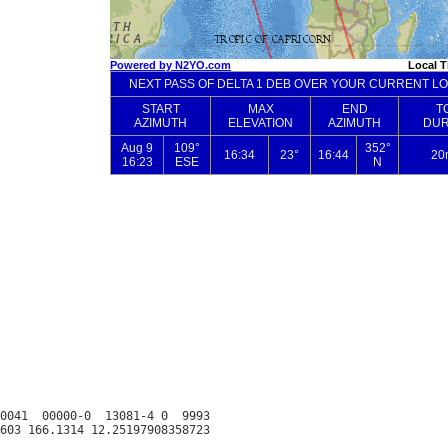
0041  00000-0  13081-4 0  9993
