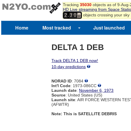
Tracking
35030
objects as of 9-Aug
HD Live streaming from Space Stati
7
,
objects crossing your sky
2
3
0
8
9
Home
Most tracked
Just launched
DELTA 1 DEB
Track DELTA 1 DEB now!
10-day predictions
NORAD ID
: 7084
Int'l Code
: 1973-086CC
Launch date
:
November 6, 1973
Source
: United States (US)
Launch site
: AIR FORCE WESTERN TE
(AFWTR)
Note: This is SATELLITE DEBRIS