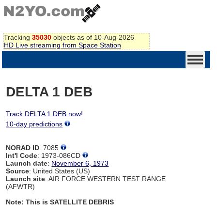
Tracking
35030
objects as of 10-Aug-2026
HD Live streaming from Space Station
DELTA 1 DEB
Track DELTA 1 DEB now!
10-day predictions
NORAD ID
: 7085
Int'l Code
: 1973-086CD
Launch date
:
November 6, 1973
Source
: United States (US)
Launch site
: AIR FORCE WESTERN TEST RANGE
(AFWTR)
Note: This is SATELLITE DEBRIS