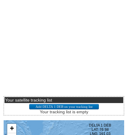
Your satellite tracking list
Your tracking list is empty