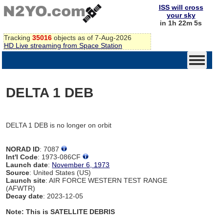
ISS will cross
your sky
in 1h 22m 5s
Tracking
35016
objects as of 7-Aug-2026
HD Live streaming from Space Station
DELTA 1 DEB
DELTA 1 DEB is no longer on orbit
NORAD ID
: 7087
Int'l Code
: 1973-086CF
Launch date
:
November 6, 1973
Source
: United States (US)
Launch site
: AIR FORCE WESTERN TEST RANGE
(AFWTR)
Decay date
: 2023-12-05
Note: This is SATELLITE DEBRIS