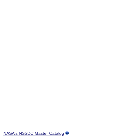
NASA's NSSDC Master Catalog