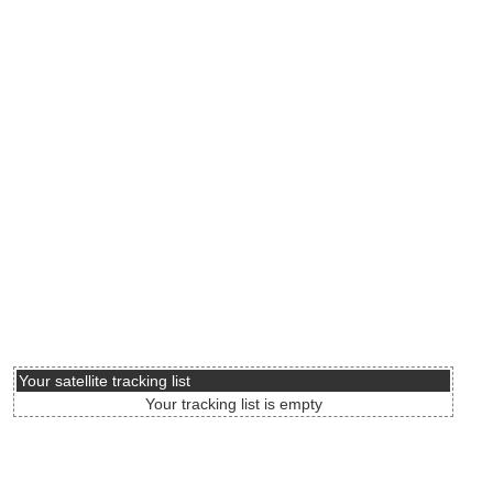
Your satellite tracking list
Your tracking list is empty