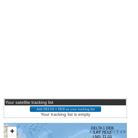
Your satellite tracking list
Your tracking list is empty