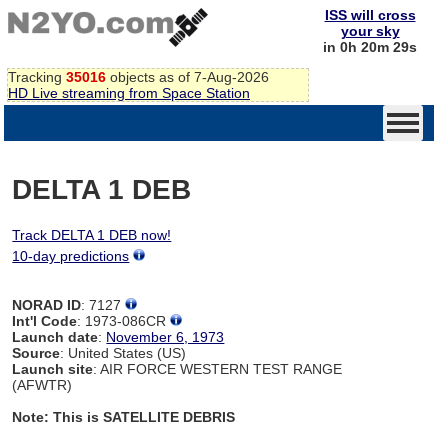
ISS will cross
your sky
in 0h 20m 29s
Tracking
35016
objects as of 7-Aug-2026
HD Live streaming from Space Station
DELTA 1 DEB
Track DELTA 1 DEB now!
10-day predictions
NORAD ID
: 7127
Int'l Code
: 1973-086CR
Launch date
:
November 6, 1973
Source
: United States (US)
Launch site
: AIR FORCE WESTERN TEST RANGE
(AFWTR)
Note: This is SATELLITE DEBRIS