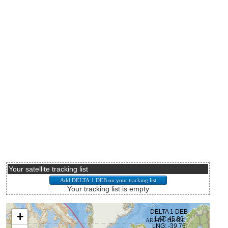
Your satellite tracking list
Your tracking list is empty