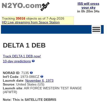
ISS will cross
your sky
in 0h 20m 34s
Tracking
35016
objects as of 7-Aug-2026
HD Live streaming from Space Station
DELTA 1 DEB
Track DELTA 1 DEB now!
10-day predictions
NORAD ID
: 7135
Int'l Code
: 1973-086CZ
Launch date
:
November 6, 1973
Source
: United States (US)
Launch site
: AIR FORCE WESTERN TEST RANGE
(AFWTR)
Note: This is SATELLITE DEBRIS