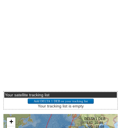
Your satellite tracking list
Your tracking list is empty