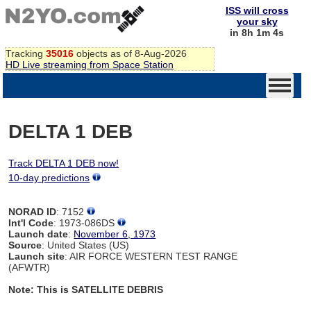
ISS will cross
your sky
in 8h 1m 4s
Tracking
35016
objects as of 8-Aug-2026
HD Live streaming from Space Station
DELTA 1 DEB
Track DELTA 1 DEB now!
10-day predictions
NORAD ID
: 7152
Int'l Code
: 1973-086DS
Launch date
:
November 6, 1973
Source
: United States (US)
Launch site
: AIR FORCE WESTERN TEST RANGE
(AFWTR)
Note: This is SATELLITE DEBRIS