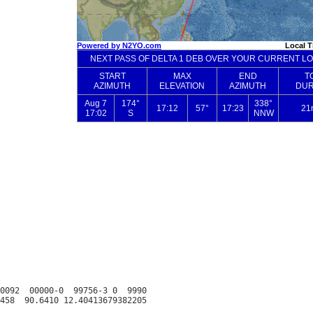
0092  00000-0  99756-3 0  9990
