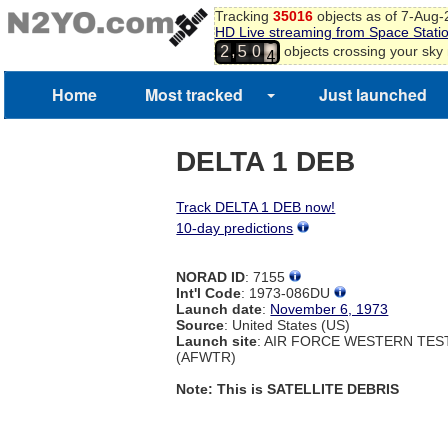
Tracking
35016
objects as of 7-Aug
HD Live streaming from Space Stati
3
,
objects crossing your sky
2
5
0
4
Home
Most tracked
Just launched
DELTA 1 DEB
Track DELTA 1 DEB now!
10-day predictions
NORAD ID
: 7155
Int'l Code
: 1973-086DU
Launch date
:
November 6, 1973
Source
: United States (US)
Launch site
: AIR FORCE WESTERN TE
(AFWTR)
Note: This is SATELLITE DEBRIS