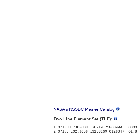
NASA's NSSDC Master Catalog
Two Line Element Set (TLE):
1 07155U 73086DU  26219.25860999  .0000