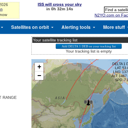
ISS will cross your sky
-2026
in 0h 32m 13s
on
 now
N2YO.com on Fac
Satellites on orbit
Alerting tools
More stuff
Your satellite tracking list
Your tracking list is empty
ST RANGE