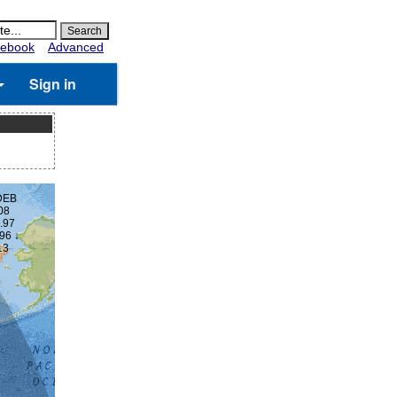
ebook
Advanced
Sign in