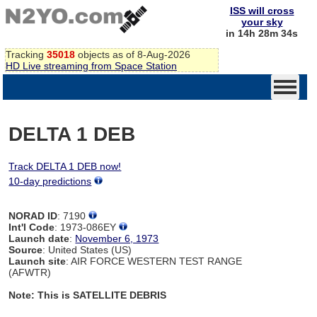
ISS will cross
your sky
in 14h 28m 34s
Tracking
35018
objects as of 8-Aug-2026
HD Live streaming from Space Station
DELTA 1 DEB
Track DELTA 1 DEB now!
10-day predictions
NORAD ID
: 7190
Int'l Code
: 1973-086EY
Launch date
:
November 6, 1973
Source
: United States (US)
Launch site
: AIR FORCE WESTERN TEST RANGE
(AFWTR)
Note: This is SATELLITE DEBRIS