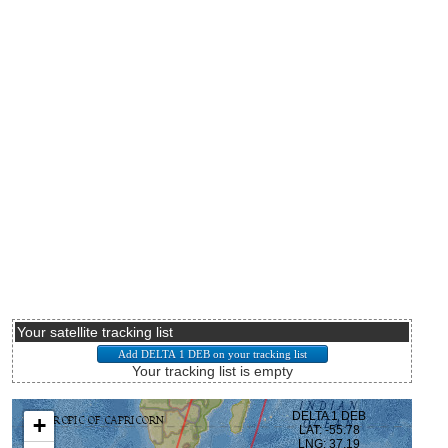
Your satellite tracking list
Your tracking list is empty