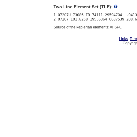
Two Line Element Set (TLE):
1 07207U 73086 FR 74111.29594704  .0413
Source of the keplerian elements: AFSPC
Links
Term
Copyrigh