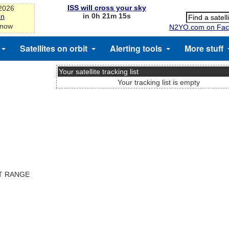
ISS will cross your sky
-2026
in 0h 21m 14s
on
 now
N2YO.com on Fac
Satellites on orbit
Alerting tools
More stuff
Your satellite tracking list
Your tracking list is empty
ST RANGE