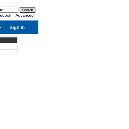
ebook
Advanced
Sign in