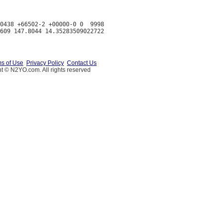
0438 +66502-2 +00000-0 0  9998

s of Use
Privacy Policy
Contact Us
t © N2YO.com. All rights reserved