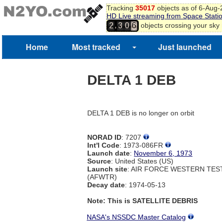
Tracking
35017
objects as of 6-Aug
HD Live streaming from Space Stati
,
objects crossing your sky
2
3
0
6
7
8
Home
Most tracked
Just launched
DELTA 1 DEB
DELTA 1 DEB is no longer on orbit
NORAD ID
: 7207
Int'l Code
: 1973-086FR
Launch date
:
November 6, 1973
Source
: United States (US)
Launch site
: AIR FORCE WESTERN TE
(AFWTR)
Decay date
: 1974-05-13
Note: This is SATELLITE DEBRIS
NASA's NSSDC Master Catalog