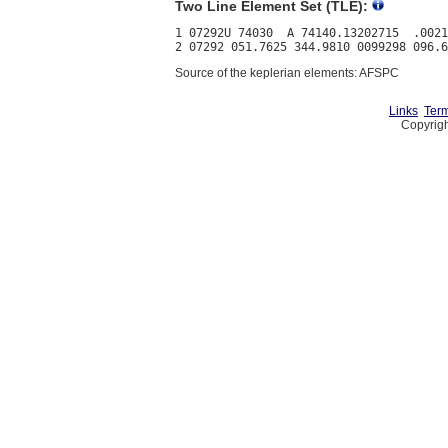
Two Line Element Set (TLE):
1 07292U 74030  A 74140.13202715  .0021
Source of the keplerian elements: AFSPC
Links
Term
Copyrigh