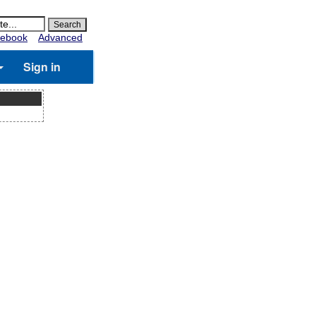
ebook
Advanced
Sign in