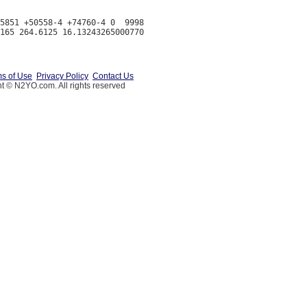
5851 +50558-4 +74760-4 0  9998

s of Use
Privacy Policy
Contact Us
t © N2YO.com. All rights reserved