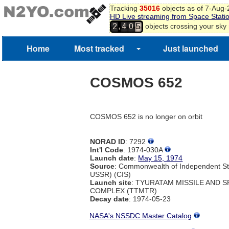
Tracking
35016
objects as of 7-Aug
HD Live streaming from Space Stati
,
objects crossing your sky
2
4
0
5
Home
Most tracked
Just launched
COSMOS 652
COSMOS 652 is no longer on orbit
NORAD ID
: 7292
Int'l Code
: 1974-030A
Launch date
:
May 15, 1974
Source
: Commonwealth of Independent St
USSR) (CIS)
Launch site
: TYURATAM MISSILE AND 
COMPLEX (TTMTR)
Decay date
: 1974-05-23
NASA's NSSDC Master Catalog