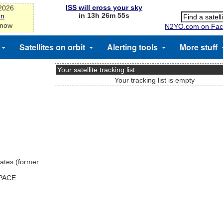
ISS will cross your sky
-2026
in 13h 26m 55s
on
 now
N2YO.com on Fac
Satellites on orbit
Alerting tools
More stuff
Your satellite tracking list
Your tracking list is empty
ates (former
SPACE