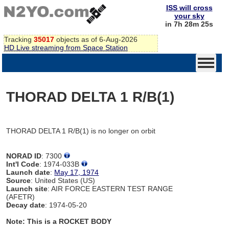
ISS will cross
your sky
in 7h 28m 25s
Tracking
35017
objects as of 6-Aug-2026
HD Live streaming from Space Station
THORAD DELTA 1 R/B(1)
THORAD DELTA 1 R/B(1) is no longer on orbit
NORAD ID
: 7300
Int'l Code
: 1974-033B
Launch date
:
May 17, 1974
Source
: United States (US)
Launch site
: AIR FORCE EASTERN TEST RANGE
(AFETR)
Decay date
: 1974-05-20
Note: This is a ROCKET BODY