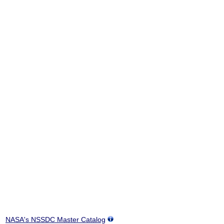
NASA's NSSDC Master Catalog