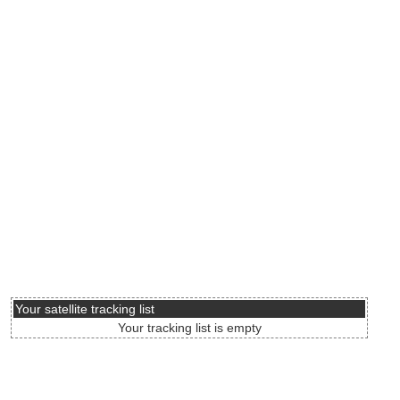
Your satellite tracking list
Your tracking list is empty