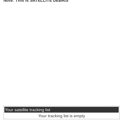
Note: This is SATELLITE DEBRIS
Your satellite tracking list
Your tracking list is empty