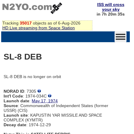
ISS will cross
your sky
in 7h 20m 35s
Tracking
35017
objects as of 6-Aug-2026
HD Live streaming from Space Station
SL-8 DEB
SL-8 DEB is no longer on orbit
NORAD ID
: 7305
Int'l Code
: 1974-034C
Launch date
:
May 17, 1974
Source
: Commonwealth of Independent States (former
USSR) (CIS)
Launch site
: KAPUSTIN YAR MISSILE AND SPACE
COMPLEX (KYMTR)
Decay date
: 1974-12-29