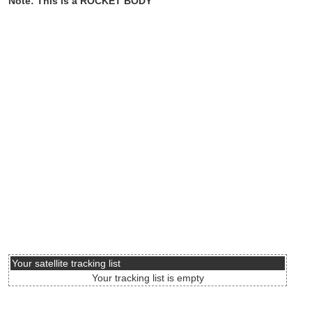
Note: This is a ROCKET BODY
Your satellite tracking list
Your tracking list is empty