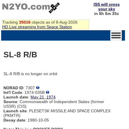
ISS will cross
your sky
in 8h 6m 35s
Tracking
35016
objects as of 8-Aug-2026
HD Live streaming from Space Station
SL-8 R/B
SL-8 R/B is no longer on orbit
NORAD ID
: 7307
Int'l Code
: 1974-035B
Launch date
:
May 21, 1974
Source
: Commonwealth of Independent States (former
USSR) (CIS)
Launch site
: PLESETSK MISSILE AND SPACE COMPLEX
(PKMTR)
Decay date
: 1980-10-05