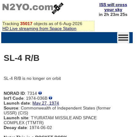
ISS will cross
your sky
in 2h 23m 25s
Tracking
35017
objects as of 6-Aug-2026
HD Live streaming from Space Station
SL-4 R/B
SL-4 R/B is no longer on orbit
NORAD ID
: 7314
Int'l Code
: 1974-036B
Launch date
:
May 27, 1974
Source
: Commonwealth of Independent States (former
USSR) (CIS)
Launch site
: TYURATAM MISSILE AND SPACE
COMPLEX (TTMTR)
Decay date
: 1974-06-02