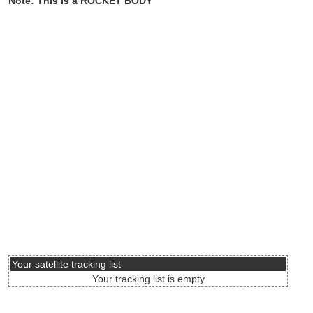
Note: This is a ROCKET BODY
Your satellite tracking list
Your tracking list is empty