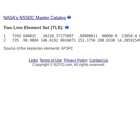
NASA's NSSDC Master Catalog
Two Line Element Set (TLE):
1   735U 64002C   26220.37175897  .00000011  00000-0  23050-4 0
Source of the keplerian elements: AFSPC
Links
Terms of Use
Privacy Policy
Contact Us
Copyright © N2YO.com. All rights reserved