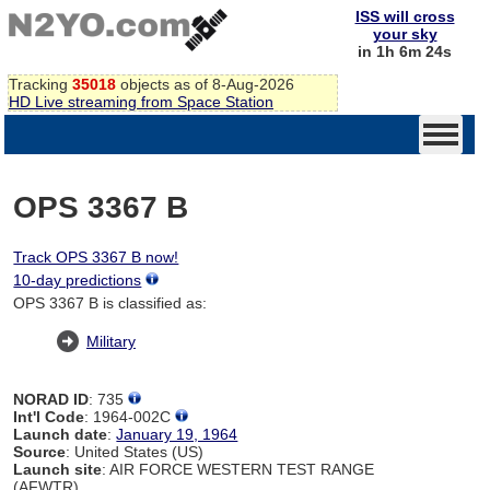
ISS will cross
your sky
in 1h 6m 24s
Tracking
35018
objects as of 8-Aug-2026
HD Live streaming from Space Station
OPS 3367 B
Track OPS 3367 B now!
10-day predictions
OPS 3367 B is classified as:
Military
NORAD ID
: 735
Int'l Code
: 1964-002C
Launch date
:
January 19, 1964
Source
: United States (US)
Launch site
: AIR FORCE WESTERN TEST RANGE
(AFWTR)