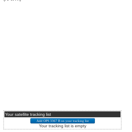
Your satellite tracking list
Your tracking list is empty