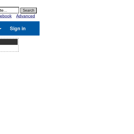
ebook
Advanced
Sign in