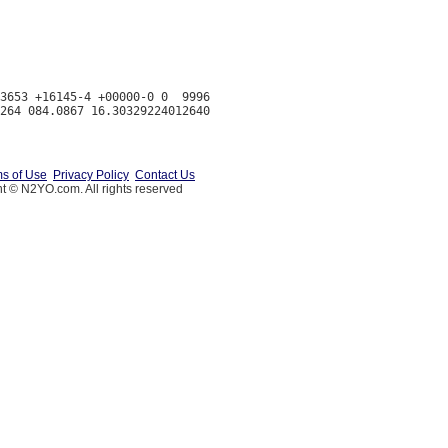
3653 +16145-4 +00000-0 0  9996

s of Use
Privacy Policy
Contact Us
t © N2YO.com. All rights reserved