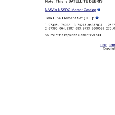
Note: This is SATELLITE DEBRIS
NASA's NSSDC Master Catalog
Two Line Element Set (TLE):
1 07395U 74032  B 74215.94857831  .0527
Source of the keplerian elements: AFSPC
Links
Term
Copyrigh