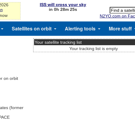
ISS will cross your sky
-2026
in 0h 28m 25s
on
 now
N2YO.com on Fac
Satellites on orbit
Alerting tools
More stuff
Your satellite tracking list
Your tracking list is empty
 on orbit
ates (former
SPACE