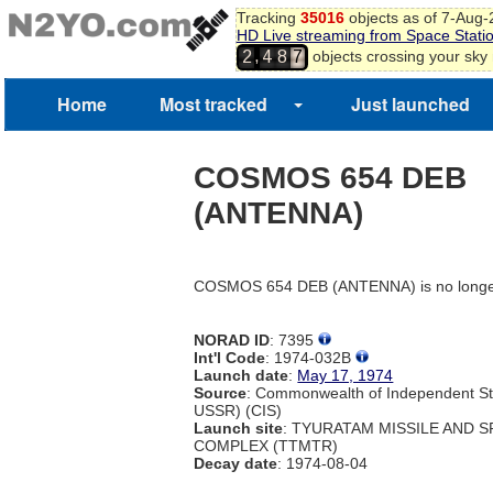
Tracking
35016
objects as of 7-Aug
HD Live streaming from Space Stati
,
objects crossing your sky
2
4
8
7
Home
Most tracked
Just launched
COSMOS 654 DEB
(ANTENNA)
COSMOS 654 DEB (ANTENNA) is no longer
NORAD ID
: 7395
Int'l Code
: 1974-032B
Launch date
:
May 17, 1974
Source
: Commonwealth of Independent St
USSR) (CIS)
Launch site
: TYURATAM MISSILE AND 
COMPLEX (TTMTR)
Decay date
: 1974-08-04