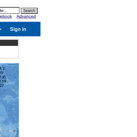
ebook
Advanced
Sign in