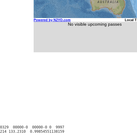
0329  00000-0  00000-0 0  9997
