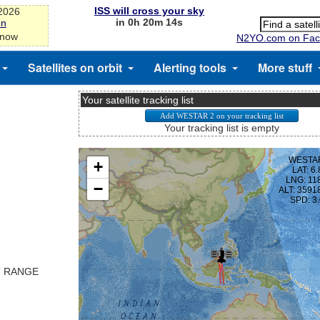
ISS will cross your sky
-2026
in 0h 20m 13s
on
 now
N2YO.com on Fac
Satellites on orbit
Alerting tools
More stuff
Your satellite tracking list
Your tracking list is empty
T RANGE