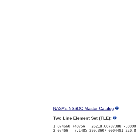
NASA's NSSDC Master Catalog
Two Line Element Set (TLE):
1 07466U 74075A   26218.60787388 -.0000