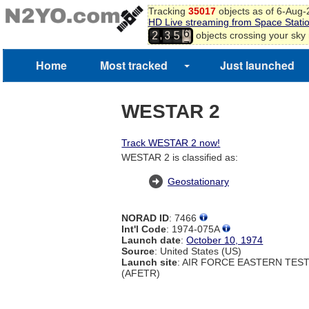
Tracking
35017
objects as of 6-Aug
4
HD Live streaming from Space Stati
5
,
objects crossing your sky
2
3
5
6
7
Home
Most tracked
Just launched
WESTAR 2
Track WESTAR 2 now!
WESTAR 2 is classified as:
Geostationary
NORAD ID
: 7466
Int'l Code
: 1974-075A
Launch date
:
October 10, 1974
Source
: United States (US)
Launch site
: AIR FORCE EASTERN TES
(AFETR)