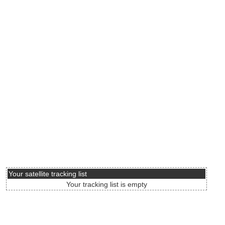
Your satellite tracking list
Your tracking list is empty