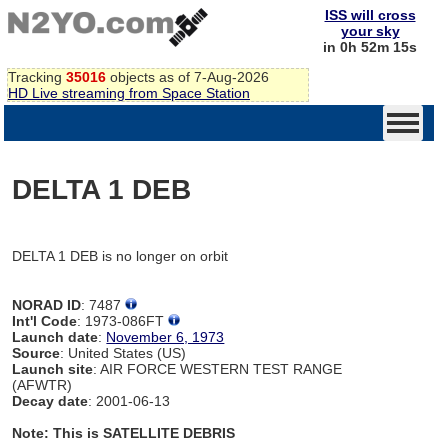
ISS will cross
your sky
in 0h 52m 15s
Tracking
35016
objects as of 7-Aug-2026
HD Live streaming from Space Station
DELTA 1 DEB
DELTA 1 DEB is no longer on orbit
NORAD ID
: 7487
Int'l Code
: 1973-086FT
Launch date
:
November 6, 1973
Source
: United States (US)
Launch site
: AIR FORCE WESTERN TEST RANGE
(AFWTR)
Decay date
: 2001-06-13
Note: This is SATELLITE DEBRIS