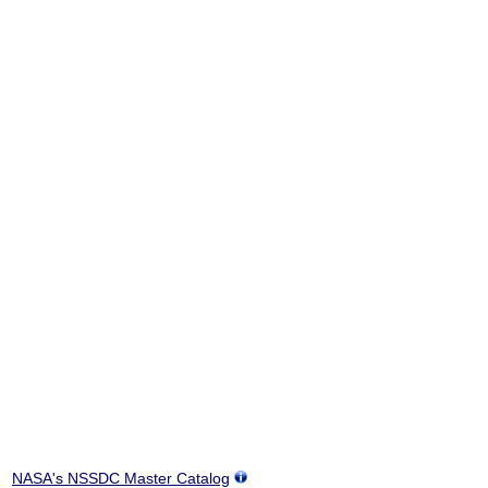
NASA's NSSDC Master Catalog