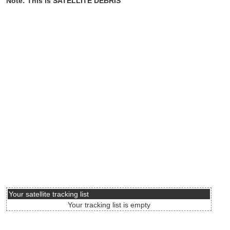
Note: This is SATELLITE DEBRIS
Your satellite tracking list
Your tracking list is empty