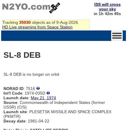
ISS will cross
your sky
in 1h 42m 45s
Tracking
35030
objects as of 9-Aug-2026
HD Live streaming from Space Station
SL-8 DEB
SL-8 DEB is no longer on orbit
NORAD ID
: 7516
Int'l Code
: 1974-035D
Launch date
:
May 21, 1974
Source
: Commonwealth of Independent States (former
USSR) (CIS)
Launch site
: PLESETSK MISSILE AND SPACE COMPLEX
(PKMTR)
Decay date
: 1981-04-22