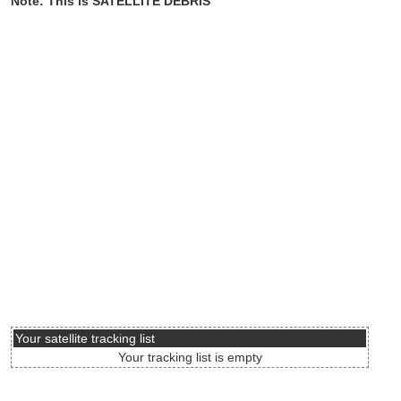
Note: This is SATELLITE DEBRIS
Your satellite tracking list
Your tracking list is empty