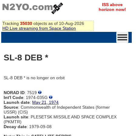
ISS above
horizon now!
Tracking
35030
objects as of 10-Aug-2026
HD Live streaming from Space Station
SL-8 DEB *
SL-8 DEB * is no longer on orbit
NORAD ID
: 7519
Int'l Code
: 1974-035G
Launch date
:
May 21, 1974
Source
: Commonwealth of Independent States (former
USSR) (CIS)
Launch site
: PLESETSK MISSILE AND SPACE COMPLEX
(PKMTR)
Decay date
: 1979-09-08